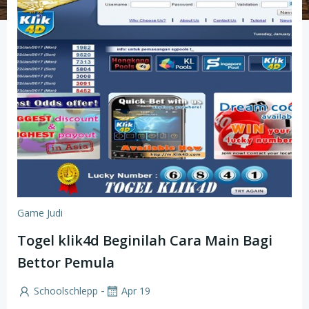
Game Judi
Togel klik4d Beginilah Cara Main Bagi
Bettor Pemula
-
Schoolschlepp
Apr 19