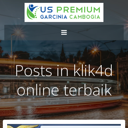
Skip
to
content
Posts in klik4d
online terbaik